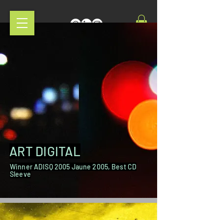
ART DIGITAL
Winner ADISQ 2005 Jaune 2005, Best CD
Sleeve