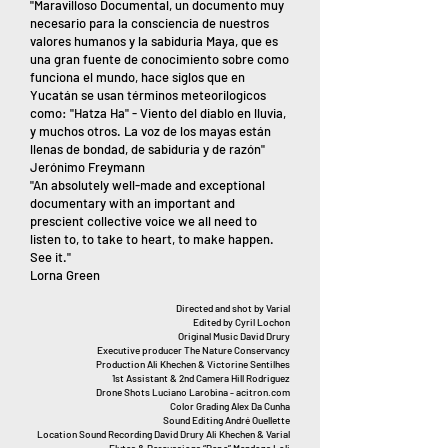
"Maravilloso Documental, un documento muy
necesario para la consciencia de nuestros
valores humanos y la sabiduria Maya, que es
una gran fuente de conocimiento sobre como
funciona el mundo, hace siglos que en
Yucatán se usan términos meteorilogicos
como: "Hatza Ha" - Viento del diablo en lluvia,
y muchos otros. La voz de los mayas están
llenas de bondad, de sabiduria y de razón"
Jerónimo Freymann
"An absolutely well-made and exceptional
documentary with an important and
prescient collective voice we all need to
listen to, to take to heart, to make happen.
See it."
Lorna Green
Directed and shot by Varial
Edited by Cyril Lochon
Original Music David Drury
Executive producer The Nature Conservancy
Production Ali Khechen & Victorine Sentilhes
1st Assistant & 2nd Camera Hill Rodriguez
Drone Shots Luciano Larobina - acitron.com
Color Grading Alex Da Cunha
Sound Editing André Ouellette
Location Sound Recording David Drury Ali Khechen & Varial