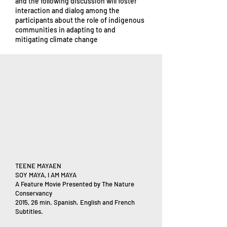
and the following discussion will foster
interaction and dialog among the
participants about the role of indigenous
communities in adapting to and
mitigating climate change
TEENE MAYAEN
SOY MAYA, I AM MAYA
A Feature Movie Presented by The Nature
Conservancy
2015, 26 min. Spanish. English and French
Subtitles.