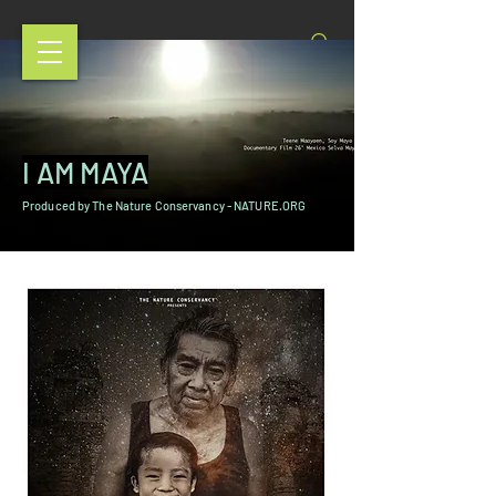
I AM MAYA
Produced by The Nature Conservancy - NATURE.ORG