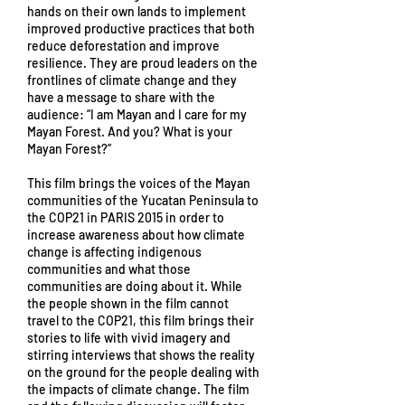
hands on their own lands to implement
improved productive practices that both
reduce deforestation and improve
resilience. They are proud leaders on the
frontlines of climate change and they
have a message to share with the
audience: “I am Mayan and I care for my
Mayan Forest. And you? What is your
Mayan Forest?”
This film brings the voices of the Mayan
communities of the Yucatan Peninsula to
the COP21 in PARIS 2015 in order to
increase awareness about how climate
change is affecting indigenous
communities and what those
communities are doing about it. While
the people shown in the film cannot
travel to the COP21, this film brings their
stories to life with vivid imagery and
stirring interviews that shows the reality
on the ground for the people dealing with
the impacts of climate change. The film