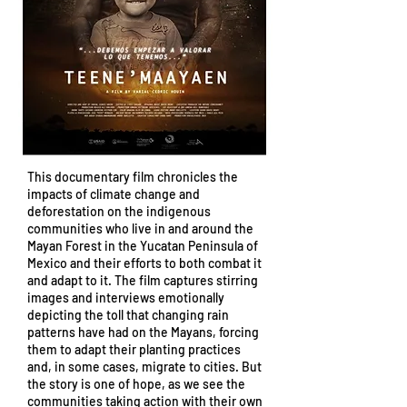
This documentary film chronicles the
impacts of climate change and
deforestation on the indigenous
communities who live in and around the
Mayan Forest in the Yucatan Peninsula of
Mexico and their efforts to both combat it
and adapt to it. The film captures stirring
images and interviews emotionally
depicting the toll that changing rain
patterns have had on the Mayans, forcing
them to adapt their planting practices
and, in some cases, migrate to cities. But
the story is one of hope, as we see the
communities taking action with their own