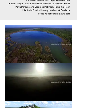
Flutes & Percussions “Pepe” Mendoza Loli
Ancient Mayan Instruments Maestro Ricardo Delgado Murilli
Maya Percussions Verónica Pat Pech, Pablo Xiu Pech
Mix Audio Studio Underground André Ouellette
Creative consultant Laura Bari