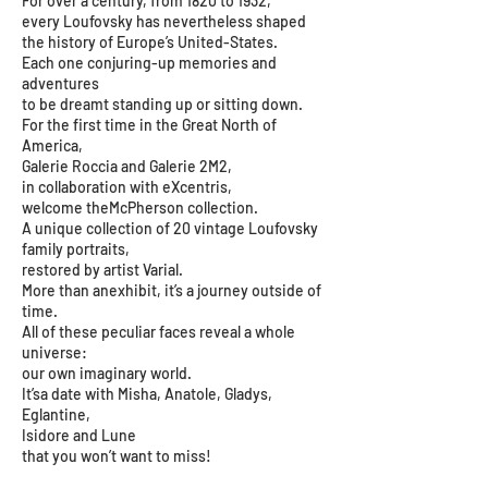
For over a century, from 1820 to 1932,
every Loufovsky has nevertheless shaped
the history of Europe’s United-States.
Each one conjuring-up memories and
adventures
to be dreamt standing up or sitting down.
For the first time in the Great North of
America,
Galerie Roccia and Galerie 2M2,
in collaboration with eXcentris,
welcome theMcPherson collection.
A unique collection of 20 vintage Loufovsky
family portraits,
restored by artist Varial.
More than anexhibit, it’s a journey outside of
time.
All of these peculiar faces reveal a whole
universe:
our own imaginary world.
It’sa date with Misha, Anatole, Gladys,
Eglantine,
Isidore and Lune
that you won’t want to miss!