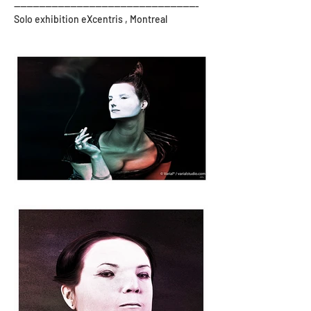
-----------------------------------------------------------
Solo exhibition eXcentris , Montreal