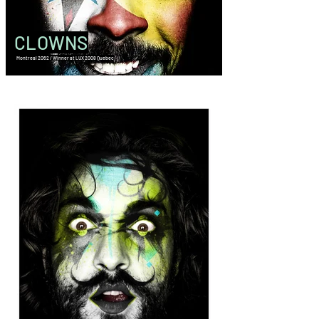
CLOWNS
Montreal 2062 / Winner at LUX 2008 Quebec