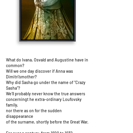
What do Ivana, Osvald and Augustine have in
common?
Will we one day discover if Anna was
Dimitri’smother?
Why did Sasha go under the name of “Crazy
Sasha”?
We’ll probably never know the true answers
concerningt he extra-ordinary Loufovsky
family,
nor there as on for the sudden
disappearance
of the surname, shortly before the Great War.