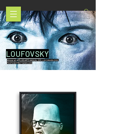
LOUFOVSKY
Winner at APPLIED ARTS ANNUAL 2011, LUX CANADA 2010,
PHOTO DISTRICT NEWS 2010