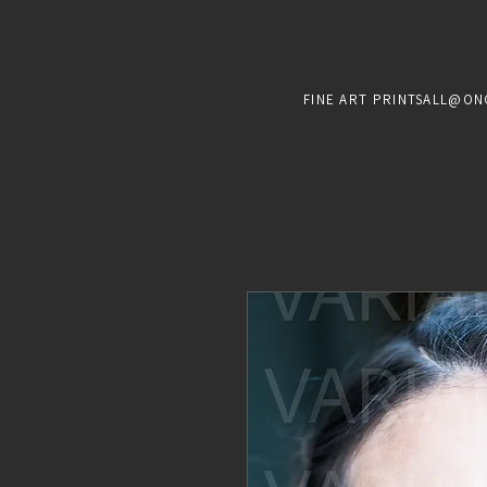
FINE ART PRINTS
ALL@ON