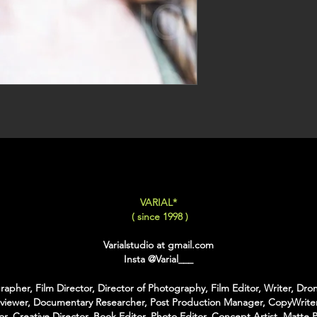
VARIAL*
( since 1998 )
Varialstudio at gmail.com
Insta
@Varial___
apher, Film Director, Director of Photography, Film Editor, Writer, Dron
rviewer, Documentary Researcher, Post Production Manager, CopyWriter
or, Creative Director, Book Editor, Photo Editor, Concept Artist, Matte P