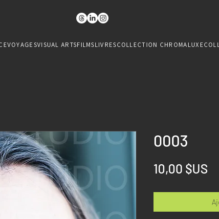
CE
VOYAGES
VISUAL ARTS
FILMS
LIVRES
COLLECTION CHROMALUXE
COL
0003
Pr
10,00 $US
Aj