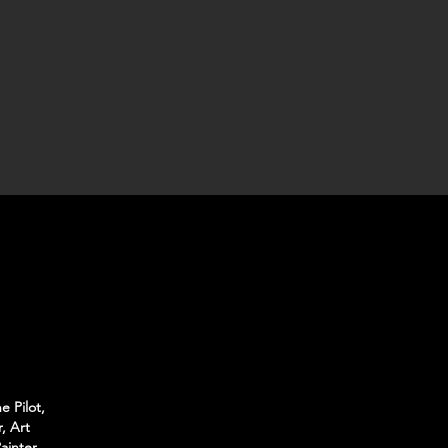
e Pilot,
, Art
ainter,