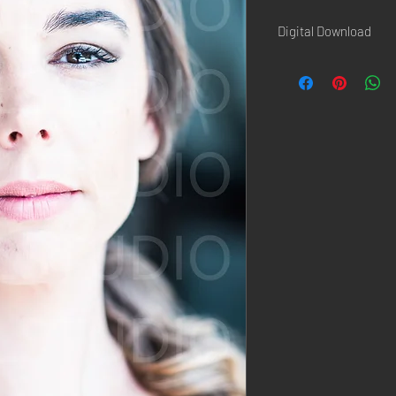
Digital Download
Once the paiement is d
confirmation page AND 
Hi-Resolution picture