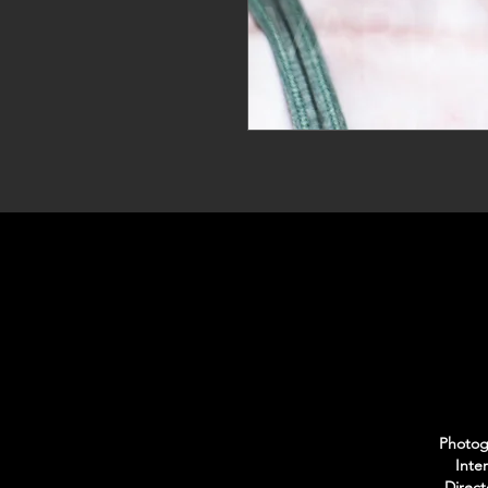
Photogr
Inte
Direct