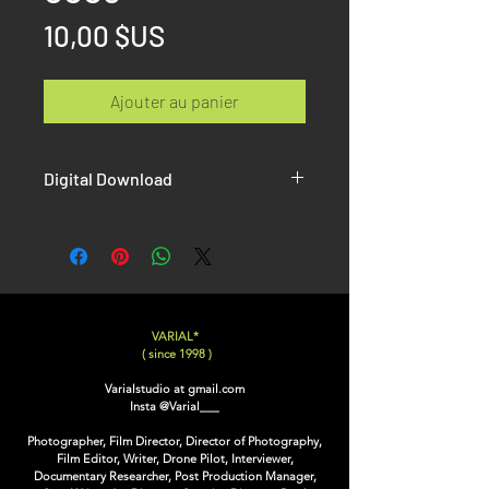
Prix
10,00 $US
Ajouter au panier
Digital Download
Once the paiement is done, you will
receive on the confirmation page AND
by email the link to download your Hi-
Resolution picture without Watermak.
VARIAL*
( since 1998 )
Varialstudio at gmail.com
Insta
@Varial___
Photographer, Film Director, Director of Photography,
Film Editor, Writer, Drone Pilot, Interviewer,
Documentary Researcher, Post Production Manager,