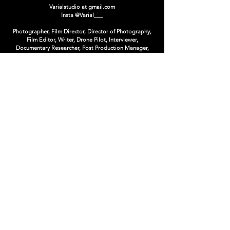
Varialstudio at gmail.com
Insta
@Varial___
Photographer, Film Director, Director of Photography,
Film Editor, Writer, Drone Pilot, Interviewer,
Documentary Researcher, Post Production Manager,
CopyWriter, Art Director, Creative Director, Book
Editor, Photo Editor, Concept Artist, Matte Painter,
Photoshop Artist, Poster Designer, Graphic Designer,
Logo Designer, T-Shirt Designer.
limited Editions & Collectibles
ARSENAL CONTEMPORARY CANADA
Supported by :
Nikon Canada, Impossible Project,
The Québec
Government Office in New-York,
Duggal Visual
Solutions,
Artnet Auctions
Winner at :
Cannes Lions, Rendez-Vous du Cinema Quebecois,
Etonnants Voyageur, Photo District News, National
Geographic Traveler, Applied Arts, Lux, Crea, ADISQ,
Bommerang, FWA, Exposure, Onetop, Webbies