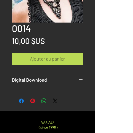
0014
Prix
10,00 $US
Ajouter au panier
Digital Download
Once the paiement is done, you will
receive on the confirmation page AND
by email the link to download your Hi-
Resolution picture without Watermak.
VARIAL*
( since 1998 )