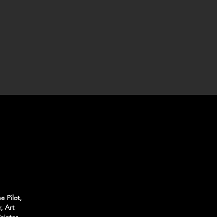
e Pilot,
, Art