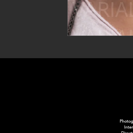
Photogr
Inte