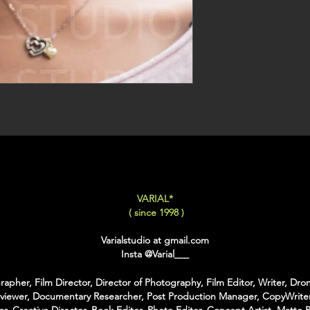
VARIAL*
( since 1998 )
Varialstudio at gmail.com
Insta
@Varial___
apher, Film Director, Director of Photography, Film Editor, Writer, Dron
rviewer, Documentary Researcher, Post Production Manager, CopyWriter