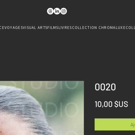
CE
VOYAGES
VISUAL ARTS
FILMS
LIVRES
COLLECTION CHROMALUXE
COL
0020
Pr
10,00 $US
Aj