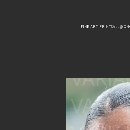
FINE ART PRINTS
ALL@ON