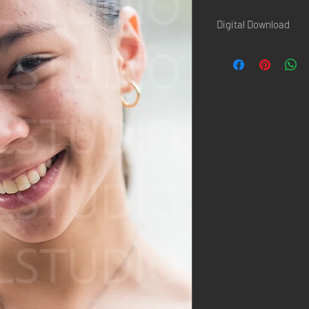
Digital Download
Once the paiement is d
confirmation page AND 
Hi-Resolution picture