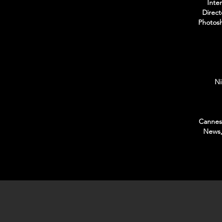
Inte
Direct
Photosh
Ni
Cannes 
News,