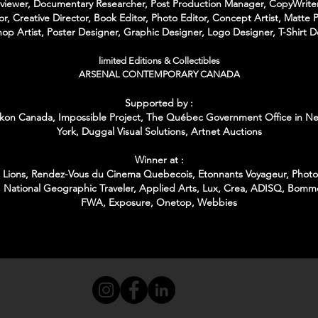
rviewer, Documentary Researcher, Post Production Manager, CopyWriter
or, Creative Director, Book Editor, Photo Editor, Concept Artist, Matte P
op Artist, Poster Designer, Graphic Designer, Logo Designer, T-Shirt D
limited Editions & Collectibles
ARSENAL CONTEMPORARY CANADA
Supported by :
kon Canada, Impossible Project,
The Québec Government Office in N
York,
Duggal Visual Solutions,
Artnet Auctions
Winner at :
Lions, Rendez-Vous du Cinema Quebecois, Etonnants Voyageur, Photo 
 National Geographic Traveler, Applied Arts, Lux, Crea, ADISQ, Bomm
FWA, Exposure, Onetop, Webbies