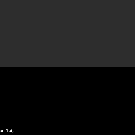
e Pilot,