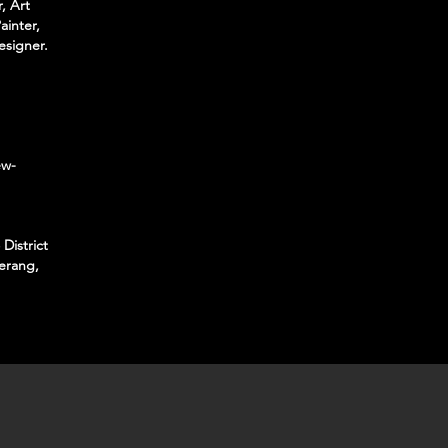
, Art
ainter,
esigner.
ew-
District
erang,