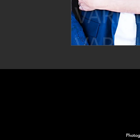
Photogr