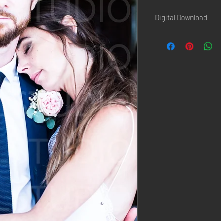
Digital Download
Once the paiement is d
confirmation page AND 
Hi-Resolution picture