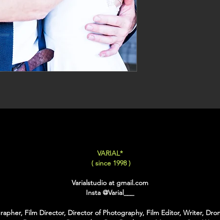
VARIAL*
( since 1998 )
Varialstudio at gmail.com
Insta
@Varial___
apher, Film Director, Director of Photography, Film Editor, Writer, Dron