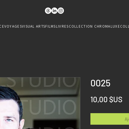
CE
VOYAGES
VISUAL ARTS
FILMS
LIVRES
COLLECTION CHROMALUXE
COL
0025
Pr
10,00 $US
Aj