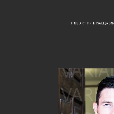
FINE ART PRINTS
ALL@ON