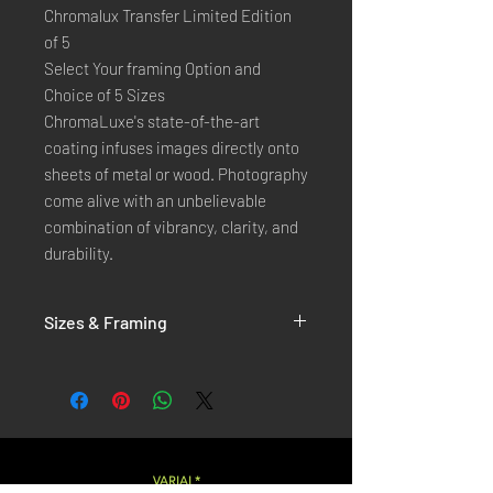
Chromalux Transfer Limited Edition
of 5
Select Your framing Option and
Choice of 5 Sizes
ChromaLuxe's state-of-the-art 
coating infuses images directly onto 
sheets of metal or wood. Photography 
come alive with an unbelievable 
combination of vibrancy, clarity, and 
durability.
Sizes & Framing
Each Photography is Available in 5 Sizes :
XX-SMALL
: 20x30 Cm / 8x12 Inches
X-SMALL
: 30x45 Cm / 12x18 Inches
SMALL
: 40x60 Cm / 16x24 Inches
LARGE
: 50x75 Cm / 20x30 Inches
VARIAL*