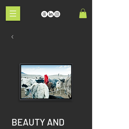
BEAUTY AND