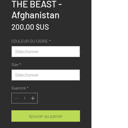
THE BEAST -
Afghanistan
Prix
200,00 $US
COULEUR DU CADRE
*
Size
*
Quantité
*
Ajouter au panier