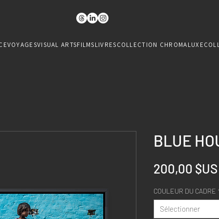
CE
VOYAGES
VISUAL ARTS
FILMS
LIVRES
COLLECTION CHROMALUXE
COL
BLUE HOU
200,00 $US
COULEUR DU CADRE
Sélectionner