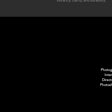
vibrancy, clarity, and durability.
Photogr
Inte
Direct
Photosh