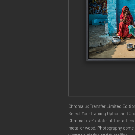
Chromalux Transfer Limited Edition
Select Your framing Option and Cho
ChromaLuxe's state-of-the-art coat
metal or wood. Photography come a