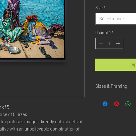
Size
*
Sélectionner
Quantité
*
Aj
Sizes & Framing
Each Photography is Ava
 of 5
XX-SMALL
: 20x30 Cm 
ice of 5 Sizes
X-SMALL
: 30x45 Cm /
ing infuses images directly onto sheets of
SMALL
: 40x60 Cm / 1
live with an unbelievable combination of
LARGE
: 50x75 Cm / 2
X-LARGE
: 60x90 Cm /