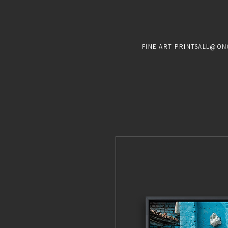
FINE ART PRINTS
ALL@ON