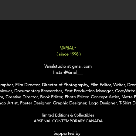
XX-LARGE
: 80x120 C
For Each Size you can
:
-
Back Framing
: Ther
Structure behind the w
It gives the feeling tha
VARIAL*
-
American Box
: The 
( since 1998 )
that is touching the Pri
colors of Wood
Varialstudio at gmail.com
With the American Box 
Insta
@Varial___
Inch on each Side for t
apher, Film Director, Director of Photography, Film Editor, Writer, Dron
For the Shipping the 
rviewer, Documentary Researcher, Post Production Manager, CopyWriter
Bubble Box - Zero Ri
or, Creative Director, Book Editor, Photo Editor, Concept Artist, Matte P
//
op Artist, Poster Designer, Graphic Designer, Logo Designer, T-Shirt D
Pour Chaque Taille vous
limited Editions & Collectibles
d'Encadrement :
ARSENAL CONTEMPORARY CANADA
-
Encadrement arrière
:
Supported by :
structure rectangulaire