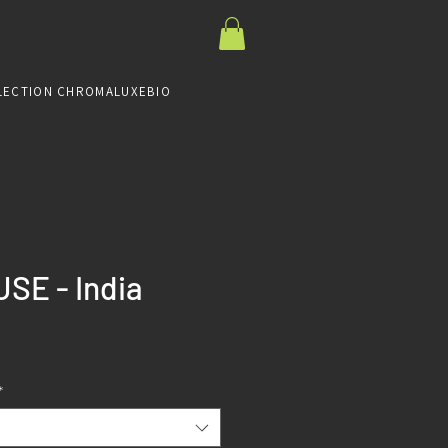
LECTION CHROMALUXE
BIO
SE - India
Prix
*