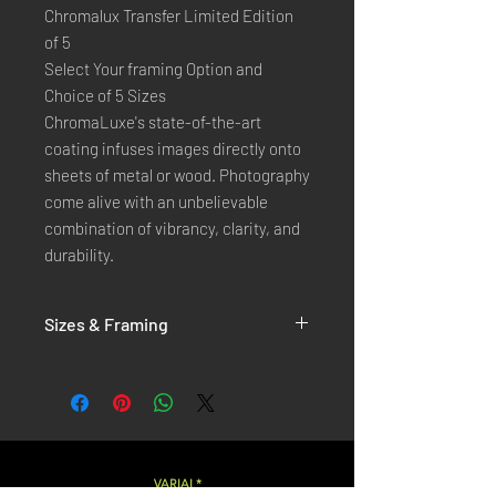
Chromalux Transfer Limited Edition
of 5
Select Your framing Option and
Choice of 5 Sizes
ChromaLuxe's state-of-the-art 
coating infuses images directly onto 
sheets of metal or wood. Photography 
come alive with an unbelievable 
combination of vibrancy, clarity, and 
durability.
Sizes & Framing
Each Photography is Available in 5 Sizes :
XX-SMALL
: 20x30 Cm / 8x12 Inches
X-SMALL
: 30x45 Cm / 12x18 Inches
SMALL
: 40x60 Cm / 16x24 Inches
LARGE
: 50x75 Cm / 20x30 Inches
VARIAL*