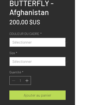
BUTTERFLY -
Afghanistan
Prix
200,00 $US
COULEUR DU CADRE
*
Size
*
Quantité
*
Ajouter au panier