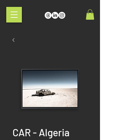
CAR - Algeria