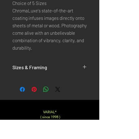
Choice of 5 Sizes
ChromaLuxe's state-of-the-art
coating infuses images directly onto
sheets of metal or wood. Photography
come alive with an unbelievable
combination of vibrancy, clarity, and
durability.
Sizes & Framing
Each Photography is Available in 5 Sizes :
XX-SMALL
: 20x30 Cm / 8x12 Inches
X-SMALL
: 30x45 Cm / 12x18 Inches
SMALL
: 40x60 Cm / 16x24 Inches
LARGE
: 50x75 Cm / 20x30 Inches
VARIAL*
( since 1998 )
X-LARGE
: 60x90 Cm / 24x36 Inches
XX-LARGE
: 80x120 Cm / 30x45 Inches
Varialstudio at gmail.com
Insta
@Varial___
For Each Size you can choose between