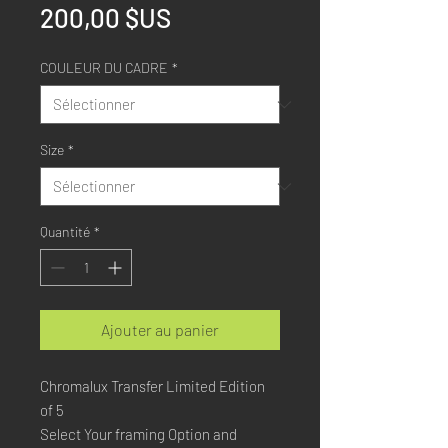
Prix
200,00 $US
COULEUR DU CADRE
*
Size
*
Quantité
*
Ajouter au panier
Chromalux Transfer Limited Edition
of 5
Select Your framing Option and