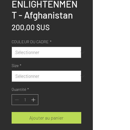
ENLIGHTENMEN
T - Afghanistan
Prix
200,00 $US
COULEUR DU CADRE
*
Size
*
Quantité
*
Ajouter au panier