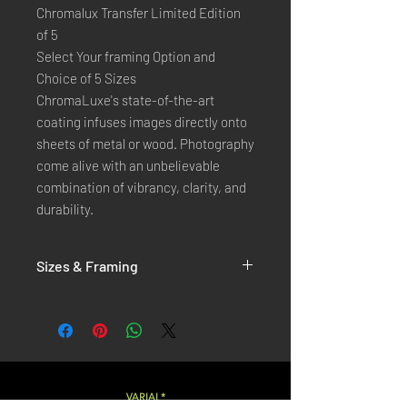
Chromalux Transfer Limited Edition
of 5
Select Your framing Option and
Choice of 5 Sizes
ChromaLuxe's state-of-the-art 
coating infuses images directly onto 
sheets of metal or wood. Photography 
come alive with an unbelievable 
combination of vibrancy, clarity, and 
durability.
Sizes & Framing
Each Photography is Available in 5 Sizes :
XX-SMALL
: 20x30 Cm / 8x12 Inches
X-SMALL
: 30x45 Cm / 12x18 Inches
SMALL
: 40x60 Cm / 16x24 Inches
LARGE
: 50x75 Cm / 20x30 Inches
VARIAL*