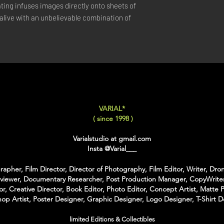
ing infuses images directly onto sheets of 
LARGE
: 50x75 Cm / 2
live with an unbelievable combination of 
X-LARGE
: 60x90 Cm /
XX-LARGE
: 80x120 C
For Each Size you can
:
-
Back Framing
: Ther
Structure behind the w
It gives the feeling tha
-
American Box
: The 
VARIAL*
that is touching the Pri
( since 1998 )
colors of Wood
With the American Box 
Varialstudio at gmail.com
Inch on each Side for t
Insta
@Varial___
For the Shipping the 
apher, Film Director, Director of Photography, Film Editor, Writer, Dron
Bubble Box - Zero Ri
rviewer, Documentary Researcher, Post Production Manager, CopyWriter
//
or, Creative Director, Book Editor, Photo Editor, Concept Artist, Matte P
op Artist, Poster Designer, Graphic Designer, Logo Designer, T-Shirt D
Pour Chaque Taille vous
d'Encadrement :
limited Editions & Collectibles