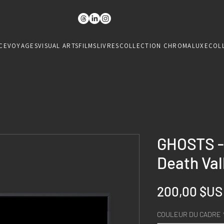
CE
VOYAGES
VISUAL ARTS
FILMS
LIVRES
COLLECTION CHROMALUXE
COL
GHOSTS - 
Death Val
200,00 $US
COULEUR DU CADRE