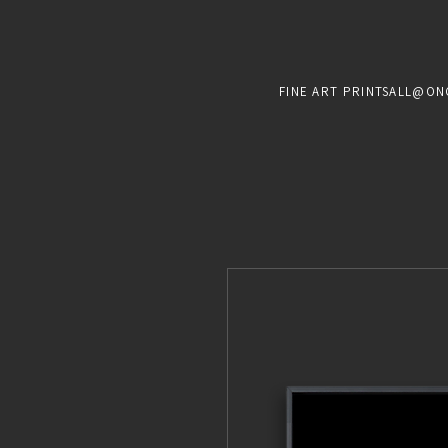
FINE ART PRINTS
ALL@ON