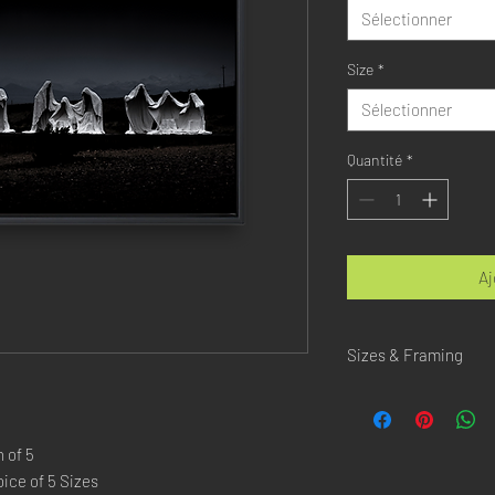
Sélectionner
Size
*
Sélectionner
Quantité
*
Aj
Sizes & Framing
Each Photography is Ava
XX-SMALL
: 20x30 Cm 
 of 5
X-SMALL
: 30x45 Cm /
ice of 5 Sizes
SMALL
: 40x60 Cm / 1