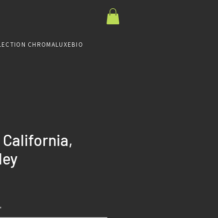
LECTION CHROMALUXE
BIO
California,
ley
Prix
*