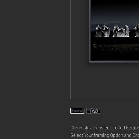
Chromalux Transfer Limited Edition
Select Your framing Option and Cho