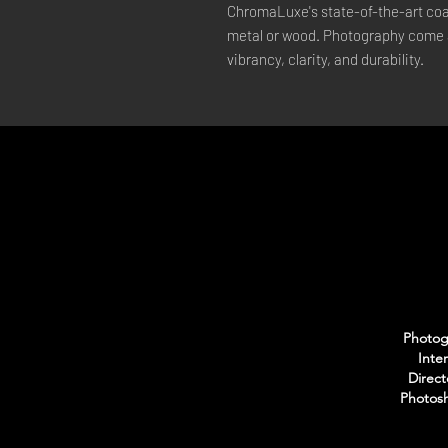
ChromaLuxe's state-of-the-art coat
metal or wood. Photography come a
vibrancy, clarity, and durability.
Photogr
Inte
Direct
Photosh