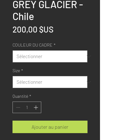
GREY GLACIER -
Chile
Prix
200,00 $US
COULEUR DU CADRE
*
Size
*
Quantité
*
Ajouter au panier