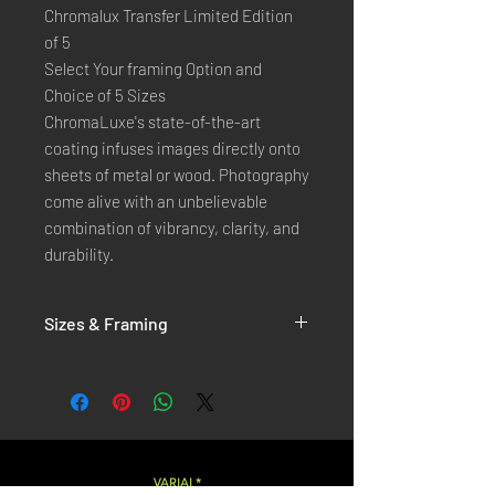
Chromalux Transfer Limited Edition
of 5
Select Your framing Option and
Choice of 5 Sizes
ChromaLuxe's state-of-the-art 
coating infuses images directly onto 
sheets of metal or wood. Photography 
come alive with an unbelievable 
combination of vibrancy, clarity, and 
durability.
Sizes & Framing
Each Photography is Available in 5 Sizes :
XX-SMALL
: 20x30 Cm / 8x12 Inches
X-SMALL
: 30x45 Cm / 12x18 Inches
SMALL
: 40x60 Cm / 16x24 Inches
LARGE
: 50x75 Cm / 20x30 Inches
VARIAL*