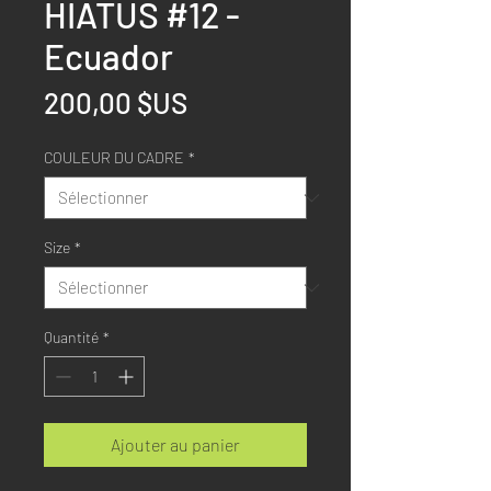
HIATUS #12 -
Ecuador
Prix
200,00 $US
COULEUR DU CADRE
*
Size
*
Quantité
*
Ajouter au panier