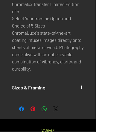
Chromalux Transfer Limited Edition
of 5
Select Your framing Option and
Choice of 5 Sizes
ChromaLuxe's state-of-the-art 
coating infuses images directly onto 
sheets of metal or wood. Photography 
come alive with an unbelievable 
combination of vibrancy, clarity, and 
durability.
Sizes & Framing
Each Photography is Available in 5 Sizes :
XX-SMALL
: 20x30 Cm / 8x12 Inches
X-SMALL
: 30x45 Cm / 12x18 Inches
SMALL
: 40x60 Cm / 16x24 Inches
LARGE
: 50x75 Cm / 20x30 Inches
VARIAL*