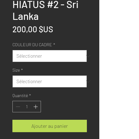
HIATUS #2 - Sri
Lanka
Prix
200,00 $US
COULEUR DU CADRE
*
Size
*
Quantité
*
Ajouter au panier