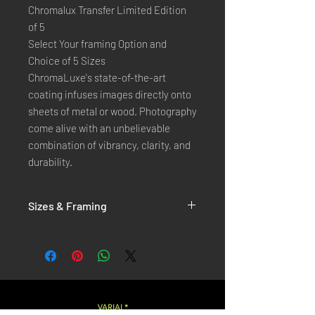
Chromalux Transfer Limited Edition
of 5
Select Your framing Option and
Choice of 5 Sizes
ChromaLuxe's state-of-the-art 
coating infuses images directly onto 
sheets of metal or wood. Photography 
come alive with an unbelievable 
combination of vibrancy, clarity, and 
durability.
Sizes & Framing
Each Photography is Available in 5 Sizes :
XX-SMALL
: 20x30 Cm / 8x12 Inches
X-SMALL
: 30x45 Cm / 12x18 Inches
SMALL
: 40x60 Cm / 16x24 Inches
LARGE
: 50x75 Cm / 20x30 Inches
VARIAL*