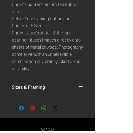
Chromalux Transfer Limited Edition
of 5
Select Your framing Option and
Choice of 5 Sizes
ChromaLuxe's state-of-the-art 
coating infuses images directly onto 
sheets of metal or wood. Photography 
come alive with an unbelievable 
combination of vibrancy, clarity, and 
durability.
Sizes & Framing
Each Photography is Available in 5 Sizes :
XX-SMALL
: 20x30 Cm / 8x12 Inches
X-SMALL
: 30x45 Cm / 12x18 Inches
SMALL
: 40x60 Cm / 16x24 Inches
LARGE
: 50x75 Cm / 20x30 Inches
VARIAL*