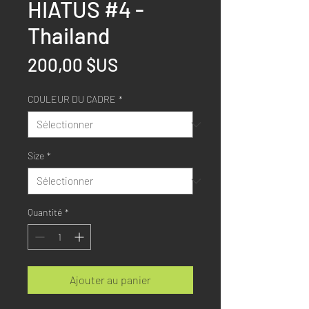
HIATUS #4 -
Thailand
Prix
200,00 $US
COULEUR DU CADRE
*
Size
*
Quantité
*
Ajouter au panier