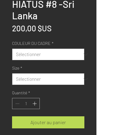
HIATUS #8 -Sri
Lanka
Prix
200,00 $US
COULEUR DU CADRE
*
Size
*
Quantité
*
Ajouter au panier