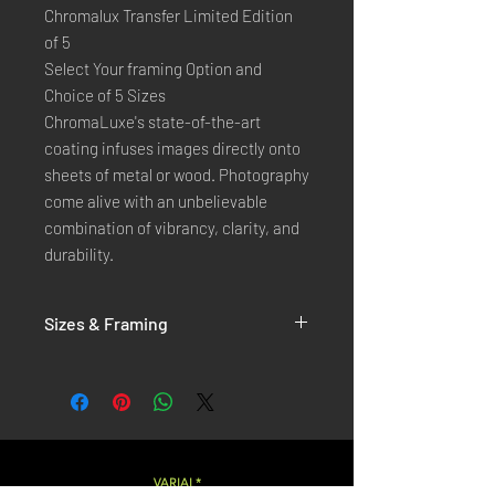
Chromalux Transfer Limited Edition
of 5
Select Your framing Option and
Choice of 5 Sizes
ChromaLuxe's state-of-the-art 
coating infuses images directly onto 
sheets of metal or wood. Photography 
come alive with an unbelievable 
combination of vibrancy, clarity, and 
durability.
Sizes & Framing
Each Photography is Available in 5 Sizes :
XX-SMALL
: 20x30 Cm / 8x12 Inches
X-SMALL
: 30x45 Cm / 12x18 Inches
SMALL
: 40x60 Cm / 16x24 Inches
LARGE
: 50x75 Cm / 20x30 Inches
VARIAL*