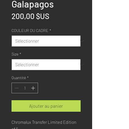
Galapagos
Prix
200,00 $US
COULEUR DU CADRE
*
Size
*
Quantité
*
Ajouter au panier
Chromalux Transfer Limited Edition