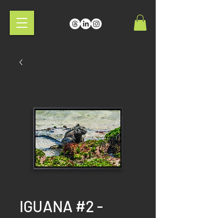
IGUANA #2 -