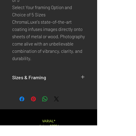
of 5
Select Your framing Option and
Choice of 5 Sizes
ChromaLuxe's state-of-the-art
coating infuses images directly onto
sheets of metal or wood. Photography
come alive with an unbelievable
combination of vibrancy, clarity, and
durability.
Sizes & Framing
Each Photography is Available in 5 Sizes :
XX-SMALL
: 20x30 Cm / 8x12 Inches
X-SMALL
: 30x45 Cm / 12x18 Inches
SMALL
: 40x60 Cm / 16x24 Inches
LARGE
: 50x75 Cm / 20x30 Inches
VARIAL*
( since 1998 )
X-LARGE
: 60x90 Cm / 24x36 Inches
XX-LARGE
: 80x120 Cm / 30x45 Inches
Varialstudio at gmail.com