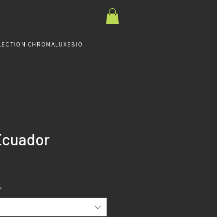
LECTION CHROMALUXE
BIO
Ecuador
Prix
*