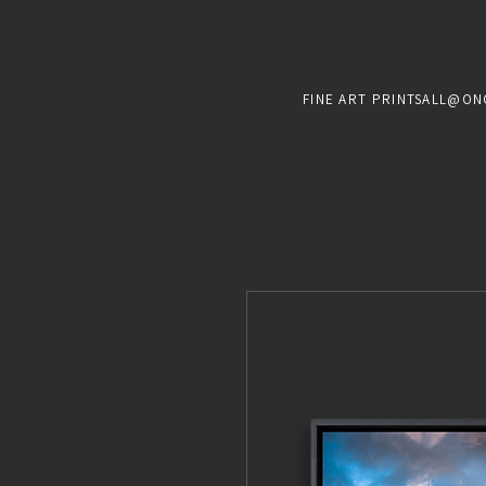
FINE ART PRINTS
ALL@ON