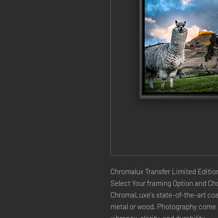
Chromalux Transfer Limited Edition
Select Your framing Option and Cho
ChromaLuxe's state-of-the-art coat
metal or wood. Photography come a