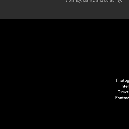
vibrancy, clarity, and durability.
Photogr
Inte
Direct
Photosh