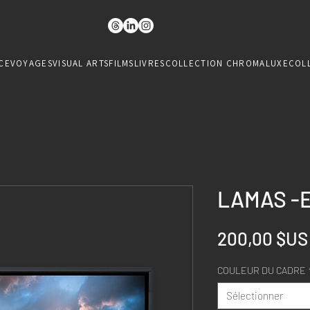
CE
VOYAGES
VISUAL ARTS
FILMS
LIVRES
COLLECTION CHROMALUXE
COL
LAMAS -
200,00 $US
COULEUR DU CADRE
Sélectionner