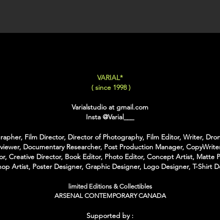
XX-LARGE
: 80x120 C
For Each Size you can
:
-
Back Framing
: Ther
Structure behind the w
It gives the feeling tha
VARIAL*
-
American Box
: The 
( since 1998 )
that is touching the Pri
colors of Wood
Varialstudio at gmail.com
With the American Box 
Insta
@Varial___
Inch on each Side for t
apher, Film Director, Director of Photography, Film Editor, Writer, Dron
For the Shipping the 
rviewer, Documentary Researcher, Post Production Manager, CopyWriter
Bubble Box - Zero Ri
or, Creative Director, Book Editor, Photo Editor, Concept Artist, Matte P
//
op Artist, Poster Designer, Graphic Designer, Logo Designer, T-Shirt D
Pour Chaque Taille vous
limited Editions & Collectibles
d'Encadrement :
ARSENAL CONTEMPORARY CANADA
-
Encadrement arrière
:
Supported by :
structure rectangulaire