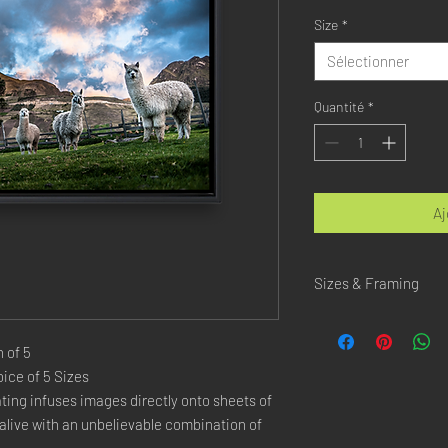
Size
*
Sélectionner
Quantité
*
Aj
Sizes & Framing
Each Photography is Ava
 of 5
XX-SMALL
: 20x30 Cm 
ice of 5 Sizes
X-SMALL
: 30x45 Cm /
ing infuses images directly onto sheets of 
SMALL
: 40x60 Cm / 1
live with an unbelievable combination of 
LARGE
: 50x75 Cm / 2
X-LARGE
: 60x90 Cm /