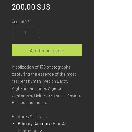
Prix
200,00 $US
Quantité
*
Ajouter au panier
A collection of 130 photographs
capturing the essence of the most
resilient human lives on Earth.
Afghanistan, India, Algeria,
Guatemala, Belize, Salvador, Mexico,
Bornéo, Indonesia.
Features & Details
Primary Category:
Fine Art
Photography