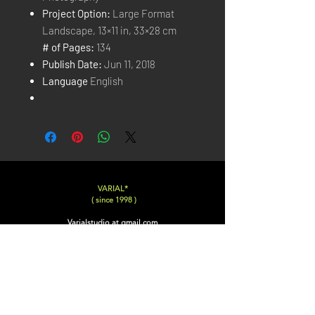
Project Option:
Large Format
Landscape, 13×11 in, 33×28 cm
# of Pages:
134
Publish Date:
Jun 11, 2018
Language
English
VARIAL*
( since 1998 )
Varialstudio at gmail.com
Insta
@Varial___
Photographer, Film Director, Director of Photography,
Film Editor, Writer, Drone Pilot, Interviewer,
Documentary Researcher, Post Production Manager,
CopyWriter, Art Director, Creative Director, Book
Editor, Photo Editor, Concept Artist, Matte Painter,
Photoshop Artist, Poster Designer, Graphic Designer,