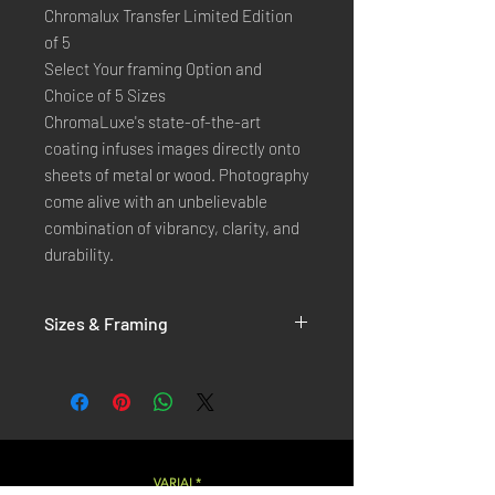
Chromalux Transfer Limited Edition
of 5
Select Your framing Option and
Choice of 5 Sizes
ChromaLuxe's state-of-the-art 
coating infuses images directly onto 
sheets of metal or wood. Photography 
come alive with an unbelievable 
combination of vibrancy, clarity, and 
durability.
Sizes & Framing
Each Photography is Available in 5 Sizes :
XX-SMALL
: 20x30 Cm / 8x12 Inches
X-SMALL
: 30x45 Cm / 12x18 Inches
SMALL
: 40x60 Cm / 16x24 Inches
LARGE
: 50x75 Cm / 20x30 Inches
VARIAL*