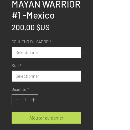
MAYAN WARRIOR
#1 -Mexico
Prix
200,00 $US
COULEUR DU CADRE
*
Size
*
Quantité
*
Ajouter au panier