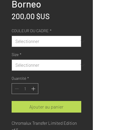
Borneo
Prix
200,00 $US
COULEUR DU CADRE
*
Size
*
Quantité
*
Ajouter au panier
Chromalux Transfer Limited Edition