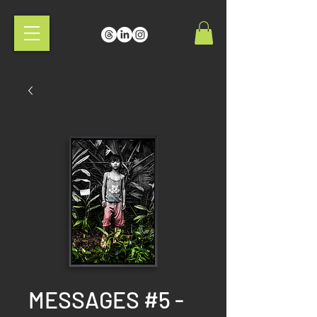
MESSAGES #5 -