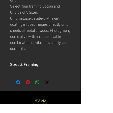
of 5
Select Your framing Option and
Choice of 5 Sizes
ChromaLuxe's state-of-the-art
coating infuses images directly onto
sheets of metal or wood. Photography
come alive with an unbelievable
combination of vibrancy, clarity, and
durability.
Sizes & Framing
Each Photography is Available in 5 Sizes :
XX-SMALL
: 20x30 Cm / 8x12 Inches
X-SMALL
: 30x45 Cm / 12x18 Inches
SMALL
: 40x60 Cm / 16x24 Inches
LARGE
: 50x75 Cm / 20x30 Inches
VARIAL*
( since 1998 )
X-LARGE
: 60x90 Cm / 24x36 Inches
XX-LARGE
: 80x120 Cm / 30x45 Inches
Varialstudio at gmail.com