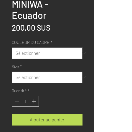
MINIWA -
Ecuador
Prix
200,00 $US
COULEUR DU CADRE
*
Size
*
Quantité
*
Ajouter au panier