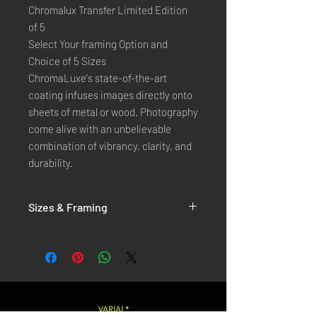
Chromalux Transfer Limited Edition
of 5
Select Your framing Option and
Choice of 5 Sizes
ChromaLuxe's state-of-the-art 
coating infuses images directly onto 
sheets of metal or wood. Photography 
come alive with an unbelievable 
combination of vibrancy, clarity, and 
durability.
Sizes & Framing
Each Photography is Available in 5 Sizes :
XX-SMALL
: 20x30 Cm / 8x12 Inches
X-SMALL
: 30x45 Cm / 12x18 Inches
SMALL
: 40x60 Cm / 16x24 Inches
LARGE
: 50x75 Cm / 20x30 Inches
VARIAL*