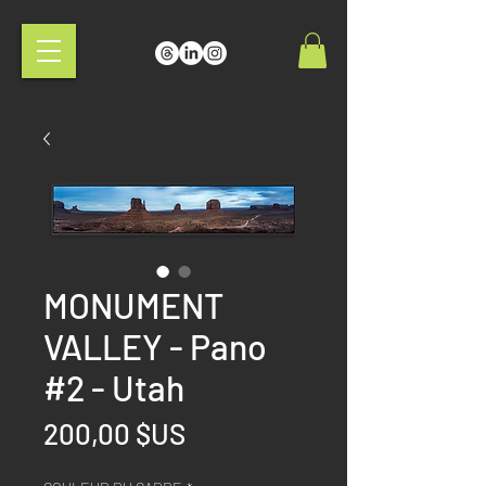
MONUMENT
VALLEY - Pano
#2 - Utah
Prix
200,00 $US