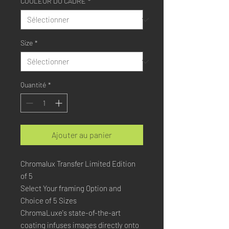
COULEUR DU CADRE
*
Size
*
Quantité
*
Ajouter au panier
Chromalux Transfer Limited Edition
of 5
Select Your framing Option and
Choice of 5 Sizes
ChromaLuxe's state-of-the-art 
coating infuses images directly onto 