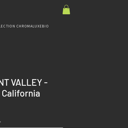
LECTION CHROMALUXE
BIO
T VALLEY -
 California
Prix
*