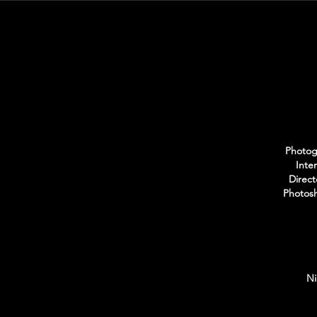
Photogr
Inte
Direct
Photosh
Ni