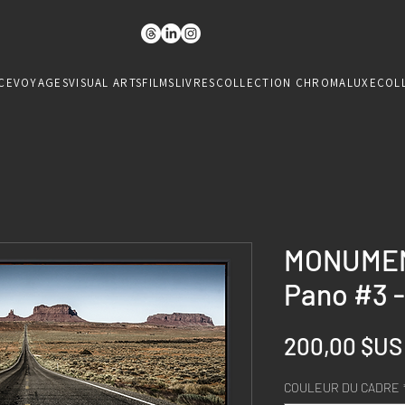
CE
VOYAGES
VISUAL ARTS
FILMS
LIVRES
COLLECTION CHROMALUXE
COL
MONUMEN
Pano #3 -
200,00 $US
COULEUR DU CADRE