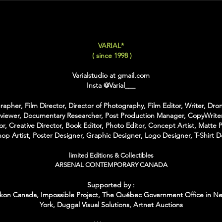
LARGE
: 50x75 Cm / 2
X-LARGE
: 60x90 Cm /
XX-LARGE
: 80x120 C
VARIAL*
For Each Size you can
( since 1998 )
:
-
Back Framing
: Ther
Varialstudio at gmail.com
Structure behind the w
Insta
@Varial___
It gives the feeling tha
-
American Box
: The 
apher, Film Director, Director of Photography, Film Editor, Writer, Dron
that is touching the Pri
rviewer, Documentary Researcher, Post Production Manager, CopyWriter
colors of Wood
or, Creative Director, Book Editor, Photo Editor, Concept Artist, Matte P
With the American Box 
op Artist, Poster Designer, Graphic Designer, Logo Designer, T-Shirt D
Inch on each Side for t
limited Editions & Collectibles
For the Shipping the 
ARSENAL CONTEMPORARY CANADA
Bubble Box - Zero Ri
Supported by :
//
kon Canada, Impossible Project,
The Québec Government Office in N
York,
Duggal Visual Solutions,
Artnet Auctions
Pour Chaque Taille vous
d'Encadrement :