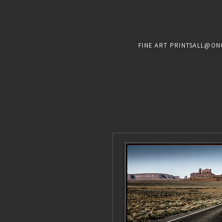
FINE ART PRINTS
ALL@ON