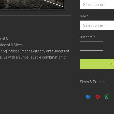
Sélectionner
Size
*
Sélectionner
Quantité
*
 of 5
ice of 5 Sizes
ing infuses images directly onto sheets of 
live with an unbelievable combination of 
Aj
Sizes & Framing
Each Photography is Ava
XX-SMALL
: 20x30 Cm 
X-SMALL
: 30x45 Cm /
SMALL
: 40x60 Cm / 1