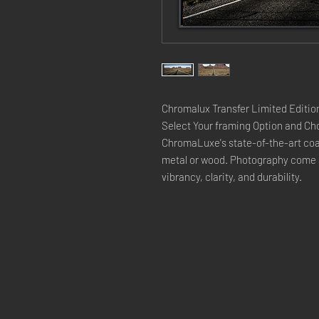
Chromalux Transfer Limited Edition
Select Your framing Option and Cho
ChromaLuxe's state-of-the-art coat
metal or wood. Photography come a
vibrancy, clarity, and durability.