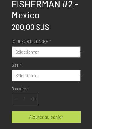
FISHERMAN #2 -
Mexico
Prix
200,00 $US
COULEUR DU CADRE
*
Size
*
Quantité
*
Ajouter au panier