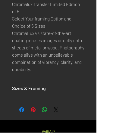
Chromalux Transfer Limited Edition
of 5
Select Your framing Option and
Choice of 5 Sizes
ChromaLuxe's state-of-the-art 
coating infuses images directly onto 
sheets of metal or wood. Photography 
come alive with an unbelievable 
combination of vibrancy, clarity, and 
durability.
Sizes & Framing
Each Photography is Available in 5 Sizes :
XX-SMALL
: 20x30 Cm / 8x12 Inches
X-SMALL
: 30x45 Cm / 12x18 Inches
SMALL
: 40x60 Cm / 16x24 Inches
LARGE
: 50x75 Cm / 20x30 Inches
VARIAL*