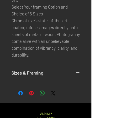
of 5
Select Your framing Option and
Choice of 5 Sizes
ChromaLuxe's state-of-the-art 
coating infuses images directly onto 
sheets of metal or wood. Photography 
come alive with an unbelievable 
combination of vibrancy, clarity, and 
durability.
Sizes & Framing
Each Photography is Available in 5 Sizes :
XX-SMALL
: 20x30 Cm / 8x12 Inches
X-SMALL
: 30x45 Cm / 12x18 Inches
SMALL
: 40x60 Cm / 16x24 Inches
LARGE
: 50x75 Cm / 20x30 Inches
VARIAL*
( since 1998 )
X-LARGE
: 60x90 Cm / 24x36 Inches
XX-LARGE
: 80x120 Cm / 30x45 Inches
Varialstudio at gmail.com