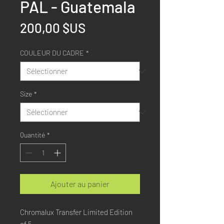
PAL - Guatemala
Prix
200,00 $US
COULEUR DU CADRE
*
Size
*
Quantité
*
Ajouter au panier
Chromalux Transfer Limited Edition