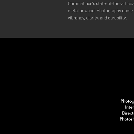
ChromaLuxe's state-of-the-art coat
metal or wood. Photography come a
vibrancy, clarity, and durability.
Photogr
Inte
Direct
Photosh