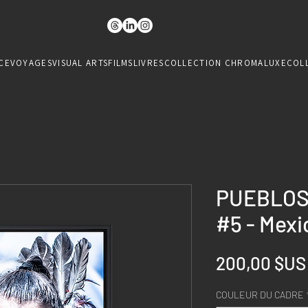
CE
VOYAGES
VISUAL ARTS
FILMS
LIVRES
COLLECTION CHROMALUXE
COL
PUEBLOS
#5 - Mexi
200,00 $US
COULEUR DU CADRE