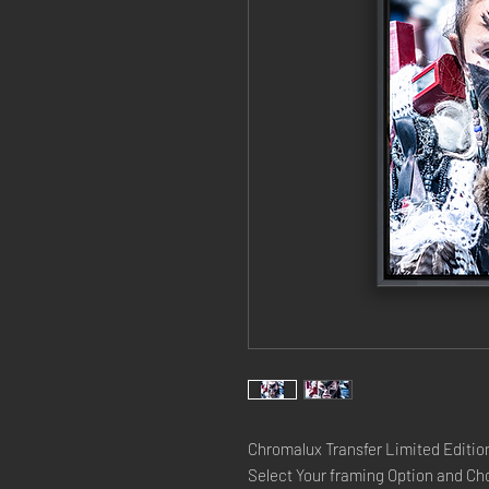
Chromalux Transfer Limited Edition
Select Your framing Option and Cho