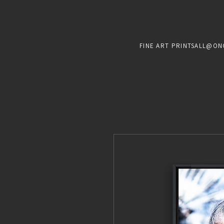
FINE ART PRINTS
ALL@ON