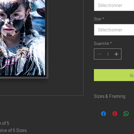
Sélectionner
Size
*
Sélectionner
Quantité
*
Aj
Sizes & Framing
Each Photography is Ava
XX-SMALL
: 20x30 Cm 
 of 5
X-SMALL
: 30x45 Cm /
ice of 5 Sizes
SMALL
: 40x60 Cm / 1