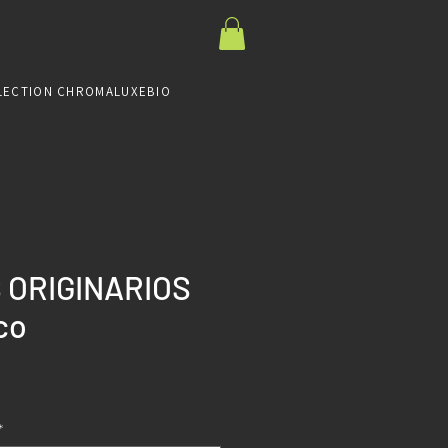
LECTION CHROMALUXE
BIO
 ORIGINARIOS
co
Prix
*