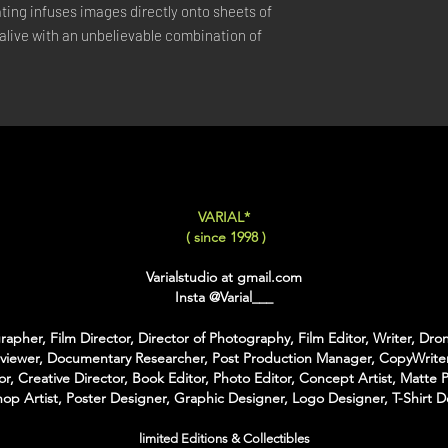
ing infuses images directly onto sheets of 
LARGE
: 50x75 Cm / 2
live with an unbelievable combination of 
X-LARGE
: 60x90 Cm /
XX-LARGE
: 80x120 C
For Each Size you can
:
-
Back Framing
: Ther
Structure behind the w
It gives the feeling tha
-
American Box
: The 
VARIAL*
that is touching the Pri
( since 1998 )
colors of Wood
With the American Box 
Varialstudio at gmail.com
Inch on each Side for t
Insta
@Varial___
For the Shipping the 
apher, Film Director, Director of Photography, Film Editor, Writer, Dron
Bubble Box - Zero Ri
rviewer, Documentary Researcher, Post Production Manager, CopyWriter
//
or, Creative Director, Book Editor, Photo Editor, Concept Artist, Matte P
op Artist, Poster Designer, Graphic Designer, Logo Designer, T-Shirt D
Pour Chaque Taille vous
d'Encadrement :
limited Editions & Collectibles