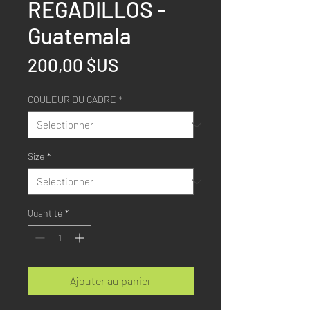
REGADILLOS -
Guatemala
Prix
200,00 $US
COULEUR DU CADRE
*
Size
*
Quantité
*
Ajouter au panier