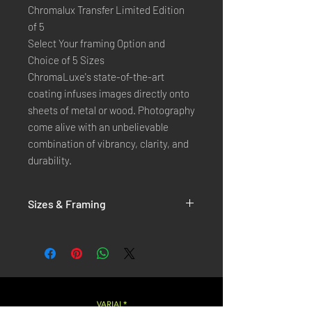
Chromalux Transfer Limited Edition
of 5
Select Your framing Option and
Choice of 5 Sizes
ChromaLuxe's state-of-the-art 
coating infuses images directly onto 
sheets of metal or wood. Photography 
come alive with an unbelievable 
combination of vibrancy, clarity, and 
durability.
Sizes & Framing
Each Photography is Available in 5 Sizes :
XX-SMALL
: 20x30 Cm / 8x12 Inches
X-SMALL
: 30x45 Cm / 12x18 Inches
SMALL
: 40x60 Cm / 16x24 Inches
LARGE
: 50x75 Cm / 20x30 Inches
VARIAL*