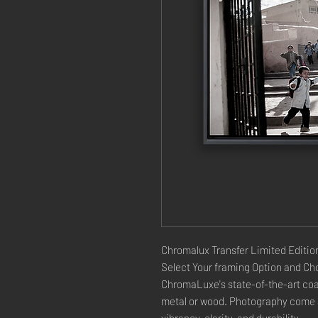
Chromalux Transfer Limited Edition
Select Your framing Option and Cho
ChromaLuxe's state-of-the-art coat
metal or wood. Photography come a