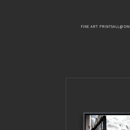
FINE ART PRINTS
ALL@ON