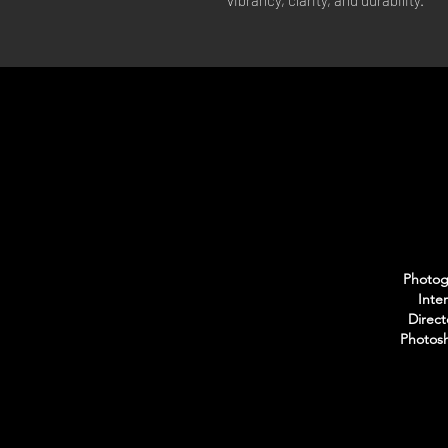
vibrancy, clarity, and durability.
Photogr
Inte
Direct
Photosh