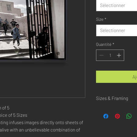
Sélectionner
Size
*
Sélectionner
Quantité
*
Aj
Sizes & Framing
 of 5
Each Photography is Ava
ice of 5 Sizes
ing infuses images directly onto sheets of
XX-SMALL
: 20x30 Cm 
X-SMALL
: 30x45 Cm /
live with an unbelievable combination of
SMALL
: 40x60 Cm / 1