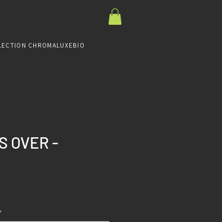
LECTION CHROMALUXE
BIO
S OVER -
Prix
*