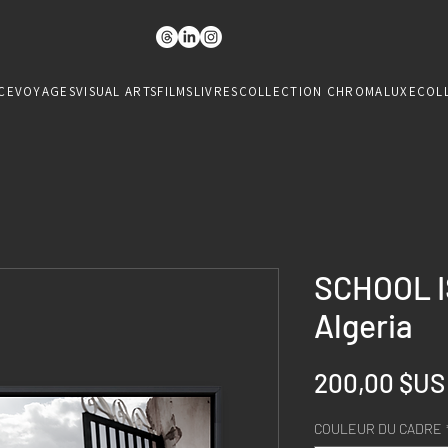
CE
VOYAGES
VISUAL ARTS
FILMS
LIVRES
COLLECTION CHROMALUXE
COL
SCHOOL I
Algeria
200,00 $US
COULEUR DU CADRE