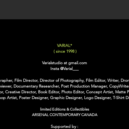
LARGE
: 50x75 Cm / 2
X-LARGE
: 60x90 Cm /
XX-LARGE
: 80x120 C
For Each Size you can
:
-
Back Framing
: Ther
VARIAL*
Structure behind the w
( since 1998 )
It gives the feeling tha
-
American Box
: The 
Varialstudio at gmail.com
that is touching the Pri
Insta
@Varial___
colors of Wood
With the American Box 
apher, Film Director, Director of Photography, Film Editor, Writer, Dron
Inch on each Side for t
rviewer, Documentary Researcher, Post Production Manager, CopyWriter
or, Creative Director, Book Editor, Photo Editor, Concept Artist, Matte P
For the Shipping the 
op Artist, Poster Designer, Graphic Designer, Logo Designer, T-Shirt D
Bubble Box - Zero Ri
//
limited Editions & Collectibles
ARSENAL CONTEMPORARY CANADA
Pour Chaque Taille vous
d'Encadrement :
Supported by :