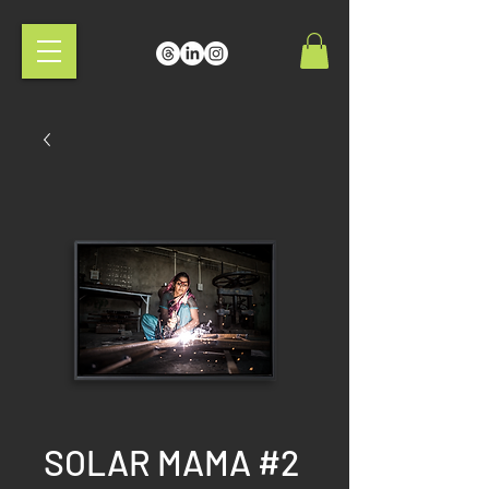
SOLAR MAMA #2