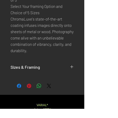
of 5
Select Your framing Option and
Choice of 5 Sizes
ChromaLuxe's state-of-the-art
coating infuses images directly onto
sheets of metal or wood. Photography
come alive with an unbelievable
combination of vibrancy, clarity, and
durability.
Sizes & Framing
Each Photography is Available in 5 Sizes :
XX-SMALL
: 20x30 Cm / 8x12 Inches
X-SMALL
: 30x45 Cm / 12x18 Inches
SMALL
: 40x60 Cm / 16x24 Inches
LARGE
: 50x75 Cm / 20x30 Inches
VARIAL*
( since 1998 )
X-LARGE
: 60x90 Cm / 24x36 Inches
XX-LARGE
: 80x120 Cm / 30x45 Inches
Varialstudio at gmail.com