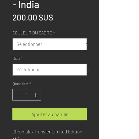
- India
Prix
200,00 $US
COULEUR DU CADRE
*
Size
*
Quantité
*
Ajouter au panier
Chromalux Transfer Limited Edition