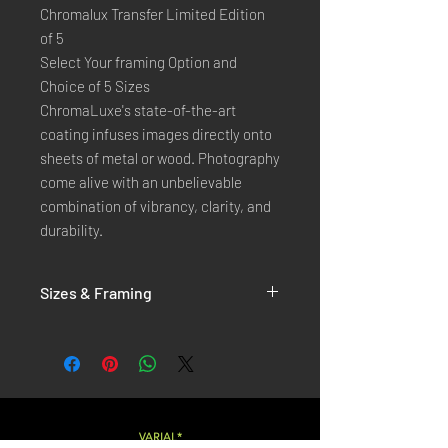
Chromalux Transfer Limited Edition
of 5
Select Your framing Option and
Choice of 5 Sizes
ChromaLuxe's state-of-the-art 
coating infuses images directly onto 
sheets of metal or wood. Photography 
come alive with an unbelievable 
combination of vibrancy, clarity, and 
durability.
Sizes & Framing
Each Photography is Available in 5 Sizes :
XX-SMALL
: 20x30 Cm / 8x12 Inches
X-SMALL
: 30x45 Cm / 12x18 Inches
SMALL
: 40x60 Cm / 16x24 Inches
LARGE
: 50x75 Cm / 20x30 Inches
VARIAL*