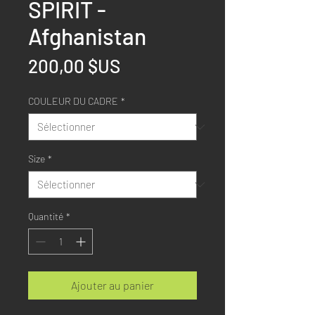
SPIRIT -
Afghanistan
Prix
200,00 $US
COULEUR DU CADRE
*
Size
*
Quantité
*
Ajouter au panier