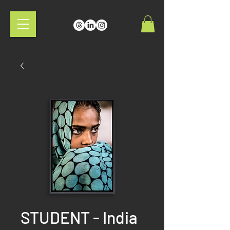
STUDENT - India