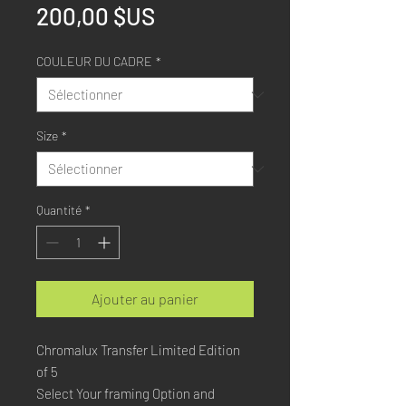
Prix
200,00 $US
COULEUR DU CADRE
*
Size
*
Quantité
*
Ajouter au panier
Chromalux Transfer Limited Edition
of 5
Select Your framing Option and