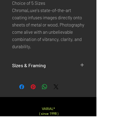
Choice of 5 Sizes
ChromaLuxe's state-of-the-art 
coating infuses images directly onto 
sheets of metal or wood. Photography 
come alive with an unbelievable 
combination of vibrancy, clarity, and 
durability.
Sizes & Framing
Each Photography is Available in 5 Sizes :
XX-SMALL
: 20x30 Cm / 8x12 Inches
X-SMALL
: 30x45 Cm / 12x18 Inches
SMALL
: 40x60 Cm / 16x24 Inches
LARGE
: 50x75 Cm / 20x30 Inches
VARIAL*
( since 1998 )
X-LARGE
: 60x90 Cm / 24x36 Inches
XX-LARGE
: 80x120 Cm / 30x45 Inches
Varialstudio at gmail.com
Insta
@Varial___
For Each Size you can choose between