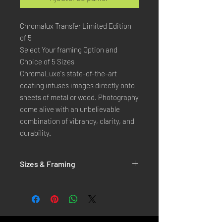
Chromalux Transfer Limited Edition
of 5
Select Your framing Option and
Choice of 5 Sizes
ChromaLuxe's state-of-the-art 
coating infuses images directly onto 
sheets of metal or wood. Photography 
come alive with an unbelievable 
combination of vibrancy, clarity, and 
durability.
Sizes & Framing
Each Photography is Available in 5 Sizes :
XX-SMALL
: 20x30 Cm / 8x12 Inches
X-SMALL
: 30x45 Cm / 12x18 Inches