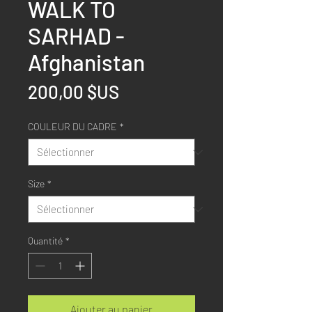
WALK TO
SARHAD -
Afghanistan
Prix
200,00 $US
COULEUR DU CADRE
*
Size
*
Quantité
*
Ajouter au panier