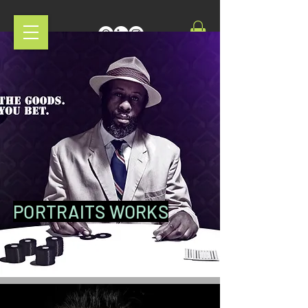
PORTRAITS WORKS