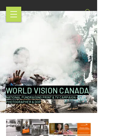
WORLD VISION CANADA
NATIONAL FUNDRAISING PRINT & TV CAMPAIGN -
PHOTOGRAPHER & DOP