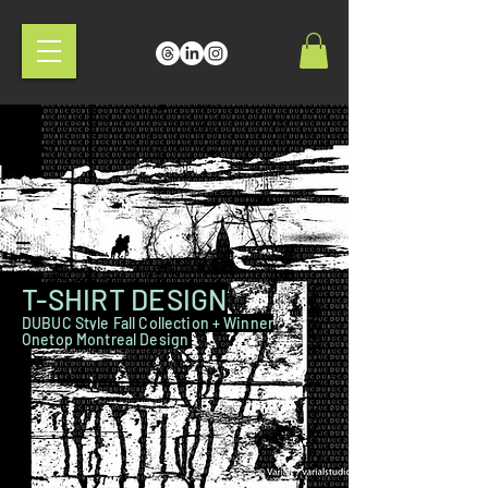
T-SHIRT DESIGN
DUBUC Style Fall Collection + Winner
Onetop Montreal Design