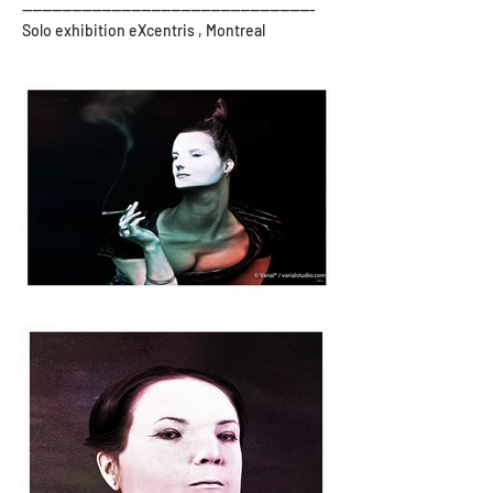
-----------------------------------------------------------
Solo exhibition eXcentris , Montreal