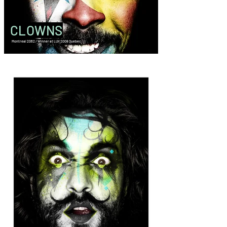
CLOWNS
Montreal 2062 / Winner at LUX 2008 Quebec