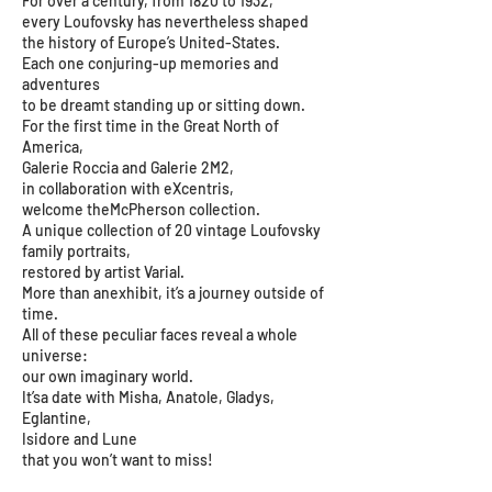
For over a century, from 1820 to 1932,
every Loufovsky has nevertheless shaped
the history of Europe’s United-States.
Each one conjuring-up memories and
adventures
to be dreamt standing up or sitting down.
For the first time in the Great North of
America,
Galerie Roccia and Galerie 2M2,
in collaboration with eXcentris,
welcome theMcPherson collection.
A unique collection of 20 vintage Loufovsky
family portraits,
restored by artist Varial.
More than anexhibit, it’s a journey outside of
time.
All of these peculiar faces reveal a whole
universe:
our own imaginary world.
It’sa date with Misha, Anatole, Gladys,
Eglantine,
Isidore and Lune
that you won’t want to miss!