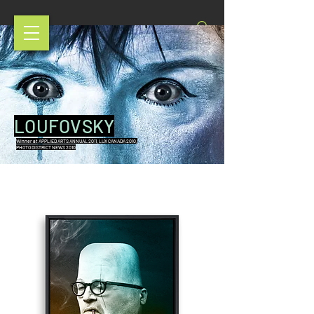
LOUFOVSKY
Winner at APPLIED ARTS ANNUAL 2011, LUX CANADA 2010,
PHOTO DISTRICT NEWS 2010