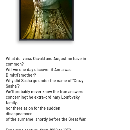
What do Ivana, Osvald and Augustine have in
common?
Will we one day discover if Anna was
Dimitri’smother?
Why did Sasha go under the name of “Crazy
Sasha”?
We’ll probably never know the true answers
concerningt he extra-ordinary Loufovsky
family,
nor there as on for the sudden
disappearance
of the surname, shortly before the Great War.