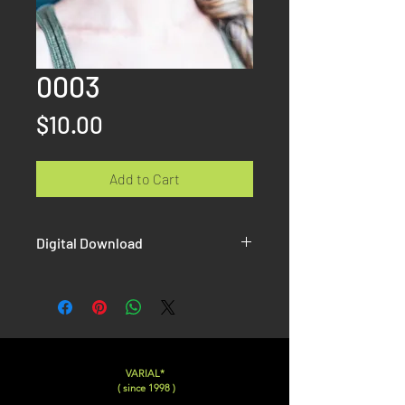
0003
Price
$10.00
Add to Cart
Digital Download
Once the paiement is done, you will
receive on the confirmation page AND
by email the link to download your Hi-
Resolution picture without Watermak.
VARIAL*
( since 1998 )