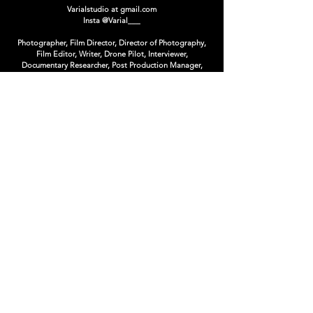
Varialstudio at gmail.com
Insta
@Varial___
Photographer, Film Director, Director of Photography,
Film Editor, Writer, Drone Pilot, Interviewer,
Documentary Researcher, Post Production Manager,
CopyWriter, Art Director, Creative Director, Book
Editor, Photo Editor, Concept Artist, Matte Painter,
Photoshop Artist, Poster Designer, Graphic Designer,
Logo Designer, T-Shirt Designer.
limited Editions & Collectibles
ARSENAL CONTEMPORARY CANADA
Supported by :
Nikon Canada, Impossible Project,
The Québec
Government Office in New-York,
Duggal Visual
Solutions,
Artnet Auctions
Winner at :
Cannes Lions, Rendez-Vous du Cinema Quebecois,
Etonnants Voyageur, Photo District News, National
Geographic Traveler, Applied Arts, Lux, Crea, ADISQ,
Bommerang, FWA, Exposure, Onetop, Webbies