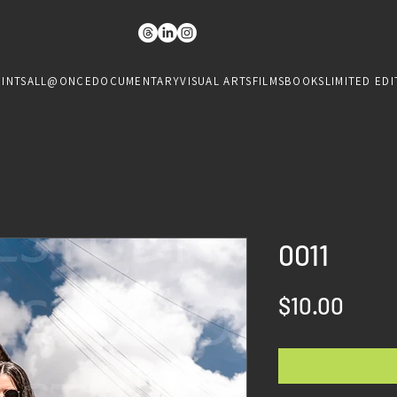
RINTS
ALL@ONCE
DOCUMENTARY
VISUAL ARTS
FILMS
BOOKS
LIMITED EDI
0011
Price
$10.00