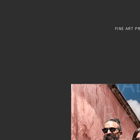
FINE ART P