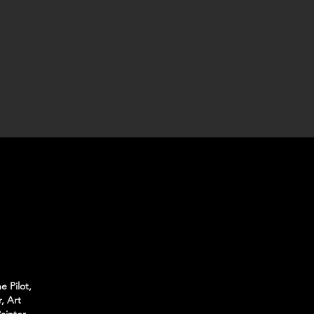
e Pilot,
, Art