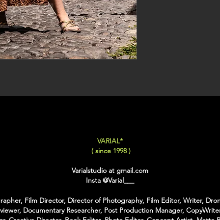
VARIAL*
( since 1998 )
Varialstudio at gmail.com
Insta
@Varial___
apher, Film Director, Director of Photography, Film Editor, Writer, Dron
rviewer, Documentary Researcher, Post Production Manager, CopyWriter