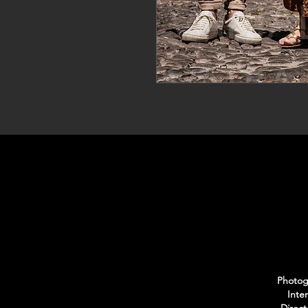
Photogr
Inte