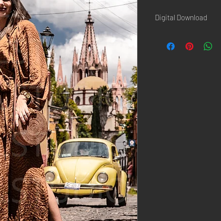
Digital Download
Once the paiement is d
confirmation page AND 
Hi-Resolution picture