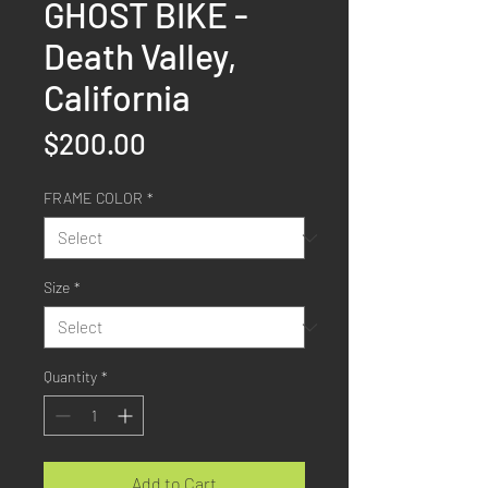
GHOST BIKE -
Death Valley,
California
Price
$200.00
FRAME COLOR
*
Size
*
Quantity
*
Add to Cart