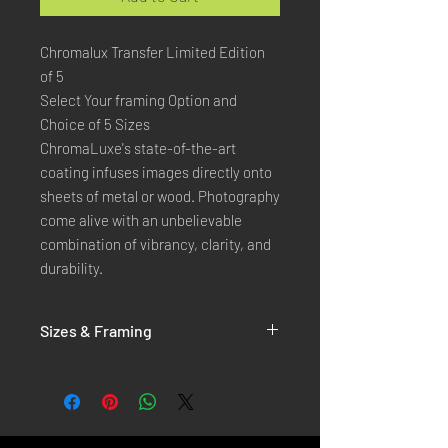
Chromalux Transfer Limited Edition
of 5
Select Your framing Option and
Choice of 5 Sizes
ChromaLuxe's state-of-the-art 
coating infuses images directly onto 
sheets of metal or wood. Photography 
come alive with an unbelievable 
combination of vibrancy, clarity, and 
durability.
Sizes & Framing
Each Photography is Available in 5 Sizes :
XX-SMALL
: 20x30 Cm / 8x12 Inches
X-SMALL
: 30x45 Cm / 12x18 Inches