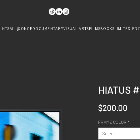
RINTS
ALL@ONCE
DOCUMENTARY
VISUAL ARTS
FILMS
BOOKS
LIMITED EDI
HIATUS #
Pri
$200.00
FRAME COLOR
*
Select