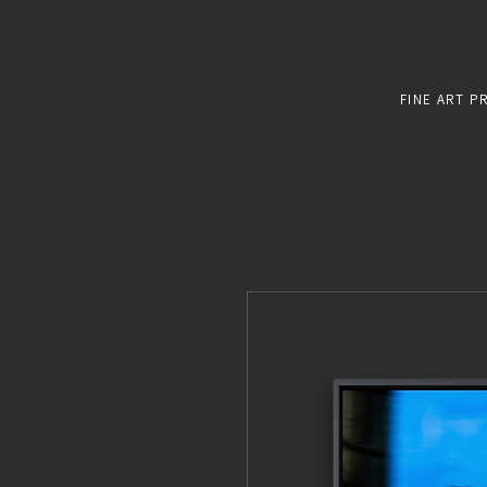
FINE ART P