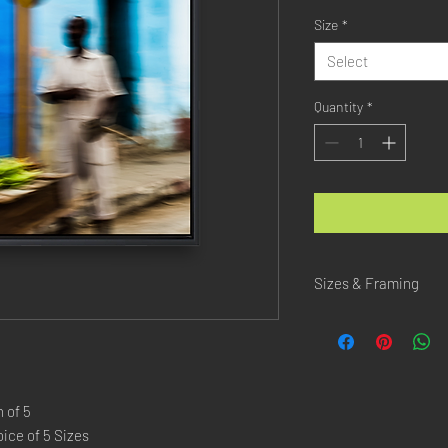
Size
*
Select
Quantity
*
Sizes & Framing
Each Photography is Ava
XX-SMALL
: 20x30 Cm 
X-SMALL
: 30x45 Cm /
SMALL
: 40x60 Cm / 1
 of 5
LARGE
: 50x75 Cm / 2
ice of 5 Sizes
X-LARGE
: 60x90 Cm /