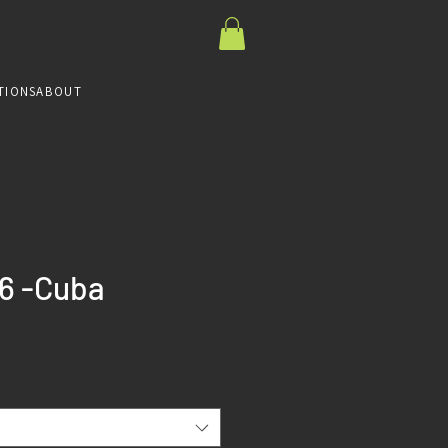
TIONS
ABOUT
6 -Cuba
ce