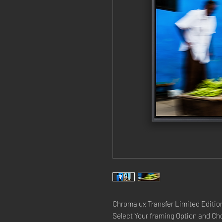
Chromalux Transfer Limited Edition
Select Your framing Option and Cho