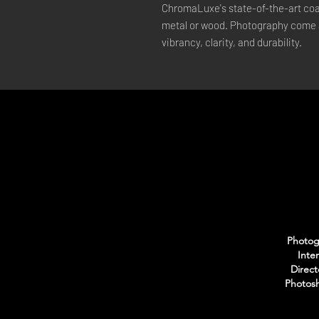
ChromaLuxe's state-of-the-art coat
metal or wood. Photography come a
vibrancy, clarity, and durability.
Photogr
Inte
Direct
Photosh