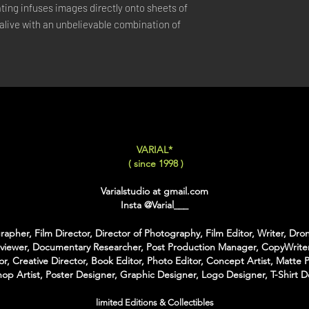
ing infuses images directly onto sheets of 
XX-LARGE
: 80x120 C
live with an unbelievable combination of 
For Each Size you can
:
-
Back Framing
: Ther
Structure behind the w
It gives the feeling tha
-
American Box
: The 
that is touching the Pri
colors of Wood
VARIAL*
With the American Box 
( since 1998 )
Inch on each Side for t
Varialstudio at gmail.com
For the Shipping the 
Insta
@Varial___
Bubble Box - Zero Ri
//
apher, Film Director, Director of Photography, Film Editor, Writer, Dron
rviewer, Documentary Researcher, Post Production Manager, CopyWriter
Pour Chaque Taille vous
or, Creative Director, Book Editor, Photo Editor, Concept Artist, Matte P
op Artist, Poster Designer, Graphic Designer, Logo Designer, T-Shirt D
d'Encadrement :
-
Encadrement arrière
:
limited Editions & Collectibles
structure rectangulaire