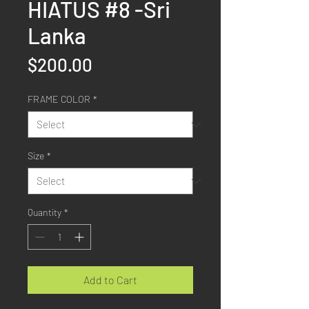
HIATUS #8 -Sri
Lanka
Price
$200.00
FRAME COLOR
*
Size
*
Quantity
*
Add to Cart