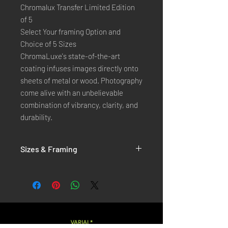
Chromalux Transfer Limited Edition
of 5
Select Your framing Option and
Choice of 5 Sizes
ChromaLuxe's state-of-the-art 
coating infuses images directly onto 
sheets of metal or wood. Photography 
come alive with an unbelievable 
combination of vibrancy, clarity, and 
durability.
Sizes & Framing
Each Photography is Available in 5 Sizes :
XX-SMALL
: 20x30 Cm / 8x12 Inches
X-SMALL
: 30x45 Cm / 12x18 Inches
SMALL
: 40x60 Cm / 16x24 Inches
LARGE
: 50x75 Cm / 20x30 Inches
VARIAL*