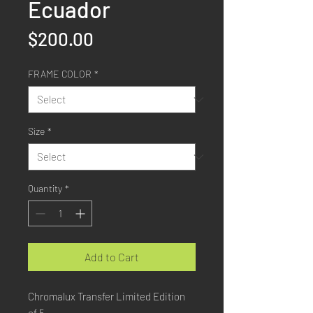
Ecuador
Price
$200.00
FRAME COLOR
*
Size
*
Quantity
*
Add to Cart
Chromalux Transfer Limited Edition