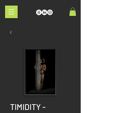
TIMIDITY -