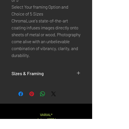
of 5
Select Your framing Option and
Choice of 5 Sizes
ChromaLuxe's state-of-the-art
coating infuses images directly onto
sheets of metal or wood. Photography
come alive with an unbelievable
combination of vibrancy, clarity, and
durability.
Sizes & Framing
Each Photography is Available in 5 Sizes :
XX-SMALL
: 20x30 Cm / 8x12 Inches
X-SMALL
: 30x45 Cm / 12x18 Inches
SMALL
: 40x60 Cm / 16x24 Inches
LARGE
: 50x75 Cm / 20x30 Inches
VARIAL*
( since 1998 )
X-LARGE
: 60x90 Cm / 24x36 Inches
XX-LARGE
: 80x120 Cm / 30x45 Inches
Varialstudio at gmail.com