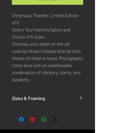
Chromalux Transfer Limited Edition
of 5
Select Your framing Option and
Choice of 5 Sizes
ChromaLuxe's state-of-the-art 
coating infuses images directly onto 
sheets of metal or wood. Photography 
come alive with an unbelievable 
combination of vibrancy, clarity, and 
durability.
Sizes & Framing
Each Photography is Available in 5 Sizes :
XX-SMALL
: 20x30 Cm / 8x12 Inches
X-SMALL
: 30x45 Cm / 12x18 Inches