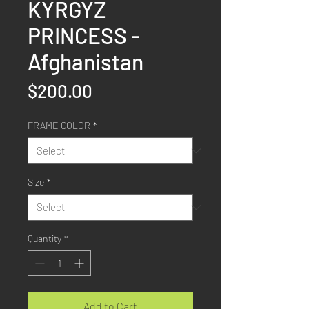
KYRGYZ
PRINCESS -
Afghanistan
Price
$200.00
FRAME COLOR
*
Size
*
Quantity
*
Add to Cart