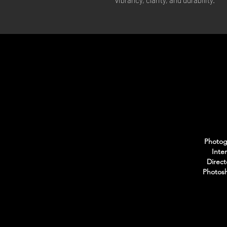
vibrancy, clarity, and durability.
Photogr
Inte
Direct
Photosh