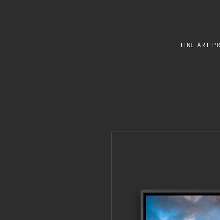
FINE ART P