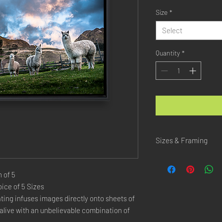
Size
*
Select
Quantity
*
Sizes & Framing
Each Photography is Ava
 of 5
XX-SMALL
: 20x30 Cm 
ice of 5 Sizes
X-SMALL
: 30x45 Cm /
ing infuses images directly onto sheets of 
SMALL
: 40x60 Cm / 1
live with an unbelievable combination of 
LARGE
: 50x75 Cm / 2
X-LARGE
: 60x90 Cm /