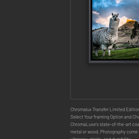
Chromalux Transfer Limited Edition
Select Your framing Option and Cho
ChromaLuxe's state-of-the-art coat
metal or wood. Photography come a