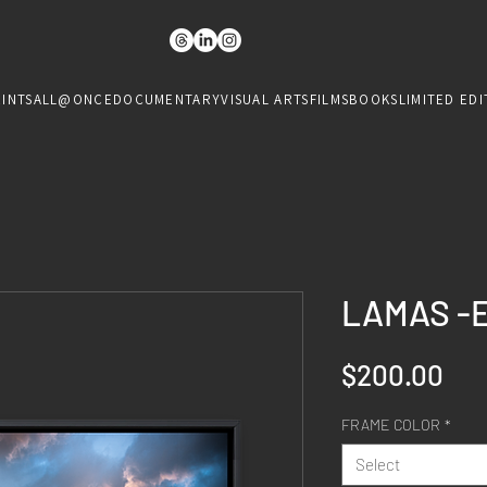
RINTS
ALL@ONCE
DOCUMENTARY
VISUAL ARTS
FILMS
BOOKS
LIMITED EDI
LAMAS -
Pri
$200.00
FRAME COLOR
*
Select