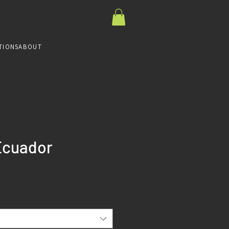
TIONS
ABOUT
Ecuador
ce