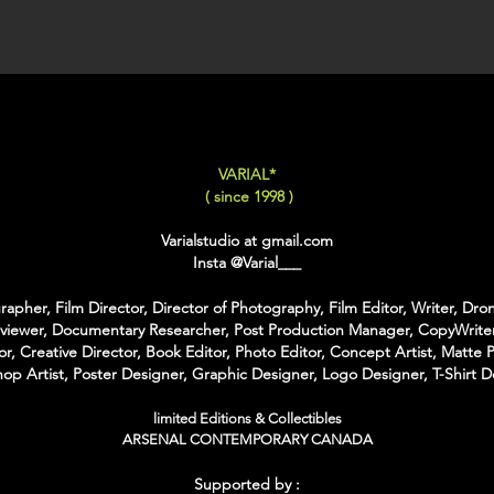
XX-LARGE
: 80x120 C
For Each Size you can
:
-
Back Framing
: Ther
Structure behind the w
It gives the feeling tha
VARIAL*
-
American Box
: The 
( since 1998 )
that is touching the Pri
colors of Wood
Varialstudio at gmail.com
With the American Box 
Insta
@Varial___
Inch on each Side for t
apher, Film Director, Director of Photography, Film Editor, Writer, Dron
For the Shipping the 
rviewer, Documentary Researcher, Post Production Manager, CopyWriter
Bubble Box - Zero Ri
or, Creative Director, Book Editor, Photo Editor, Concept Artist, Matte P
//
op Artist, Poster Designer, Graphic Designer, Logo Designer, T-Shirt D
Pour Chaque Taille vous
limited Editions & Collectibles
d'Encadrement :
ARSENAL CONTEMPORARY CANADA
-
Encadrement arrière
:
Supported by :
structure rectangulaire