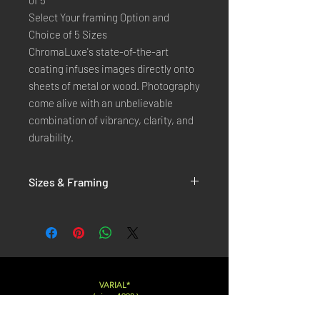
of 5
Select Your framing Option and
Choice of 5 Sizes
ChromaLuxe's state-of-the-art 
coating infuses images directly onto 
sheets of metal or wood. Photography 
come alive with an unbelievable 
combination of vibrancy, clarity, and 
durability.
Sizes & Framing
Each Photography is Available in 5 Sizes :
XX-SMALL
: 20x30 Cm / 8x12 Inches
X-SMALL
: 30x45 Cm / 12x18 Inches
SMALL
: 40x60 Cm / 16x24 Inches
LARGE
: 50x75 Cm / 20x30 Inches
VARIAL*
( since 1998 )
X-LARGE
: 60x90 Cm / 24x36 Inches
XX-LARGE
: 80x120 Cm / 30x45 Inches
Varialstudio at gmail.com