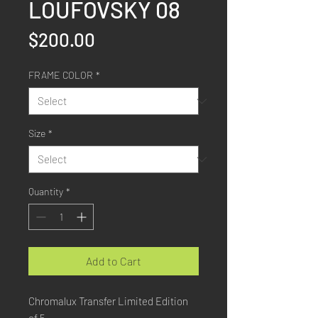
LOUFOVSKY 08
Price
$200.00
FRAME COLOR
*
Size
*
Quantity
*
Add to Cart
Chromalux Transfer Limited Edition