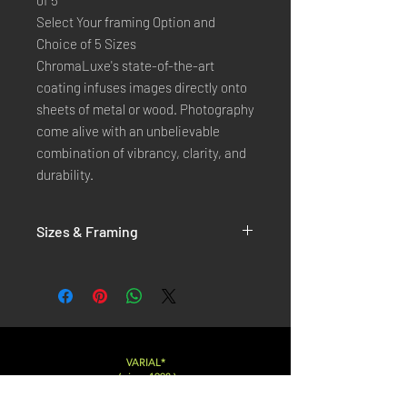
of 5
Select Your framing Option and
Choice of 5 Sizes
ChromaLuxe's state-of-the-art 
coating infuses images directly onto 
sheets of metal or wood. Photography 
come alive with an unbelievable 
combination of vibrancy, clarity, and 
durability.
Sizes & Framing
Each Photography is Available in 5 Sizes :
XX-SMALL
: 20x30 Cm / 8x12 Inches
X-SMALL
: 30x45 Cm / 12x18 Inches
SMALL
: 40x60 Cm / 16x24 Inches
LARGE
: 50x75 Cm / 20x30 Inches
VARIAL*
( since 1998 )
X-LARGE
: 60x90 Cm / 24x36 Inches
XX-LARGE
: 80x120 Cm / 30x45 Inches
Varialstudio at gmail.com