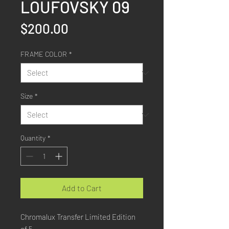
LOUFOVSKY 09
Price
$200.00
FRAME COLOR
*
Size
*
Quantity
*
Add to Cart
Chromalux Transfer Limited Edition